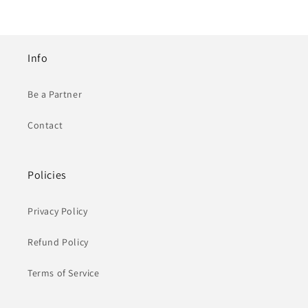
Info
Be a Partner
Contact
Policies
Privacy Policy
Refund Policy
Terms of Service