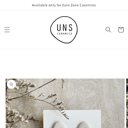
Skip to
Available only for Euro Zone Countries
content
Cart
Skip to
product
information