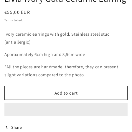
Regular
€55,00 EUR
price
Tax included.
Ivory ceramic earrings with gold. Stainless steel stud
(antiallergic)
Approximately 6cm high and 3,5cm wide
*All the pieces are handmade, therefore, they can present
slight variations compared to the photo.
Add to cart
Share