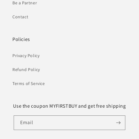
Be a Partner
Contact
Policies
Privacy Policy
Refund Policy
Terms of Service
Use the coupon MYFIRSTBUY and get free shipping
Email