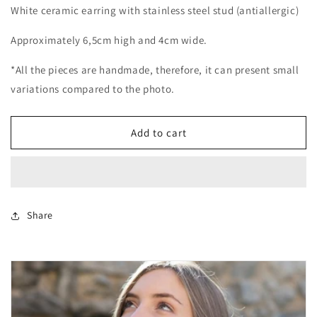
White ceramic earring with stainless steel stud (antiallergic)
Approximately 6,5cm high and 4cm wide.
*All the pieces are handmade, therefore, it can present small
variations compared to the photo.
Add to cart
Share