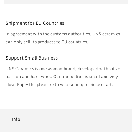
Shipment for EU Countries
In agreement with the customs authorities, UNS ceramics
can only sell its products to EU countries.
Support Small Business
UNS Ceramics is one woman brand, developed with lots of
passion and hard work. Our production is small and very
slow. Enjoy the pleasure to wear a unique piece of art.
Info