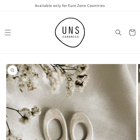
Skip to
Available only for Euro Zone Countries
content
Cart
Skip to
product
information