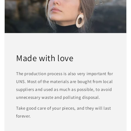
Made with love
The production process is also very important for
UNS. Most of the materials are bought from local
suppliers and used as much as possible, to avoid
unnecessary waste and polluting disposal.
Take good care of your pieces, and they will last
forever.