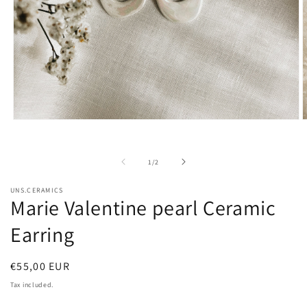
Open
O
media
m
1
2
in
i
of
1
/
2
modal
m
UNS.CERAMICS
Marie Valentine pearl Ceramic
Earring
Regular
€55,00 EUR
price
Tax included.