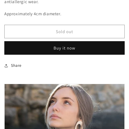
antiallergic wear.
Approximately 4cm diameter.
Sold out
Buy it now
Share