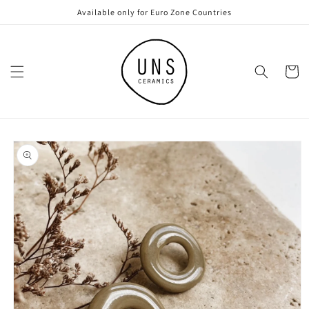
Skip to
Available only for Euro Zone Countries
content
Cart
Skip to
product
information