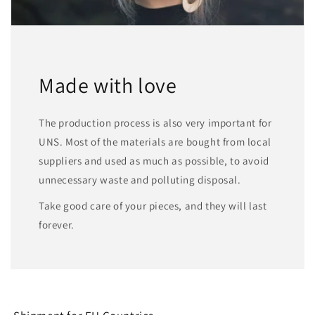
Made with love
The production process is also very important for
UNS. Most of the materials are bought from local
suppliers and used as much as possible, to avoid
unnecessary waste and polluting disposal.
Take good care of your pieces, and they will last
forever.