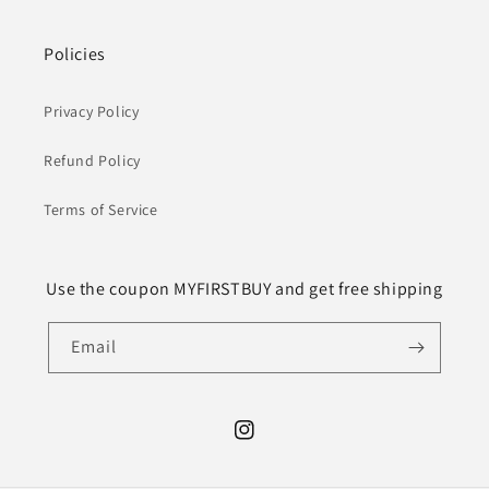
Policies
Privacy Policy
Refund Policy
Terms of Service
Use the coupon MYFIRSTBUY and get free shipping
Email
Instagram