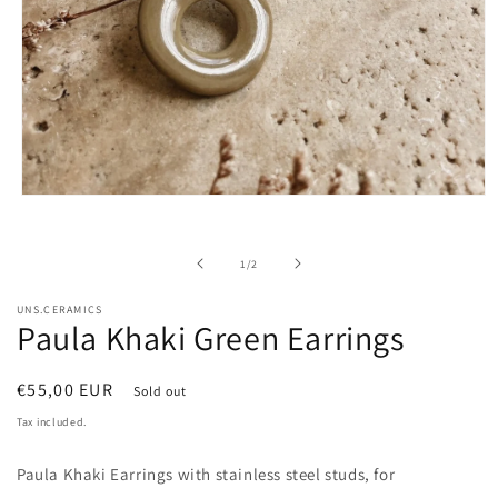
Open
media
1
in
of
1
/
2
modal
UNS.CERAMICS
Paula Khaki Green Earrings
Regular
€55,00 EUR
Sold out
price
Tax included.
Paula Khaki Earrings with stainless steel studs, for