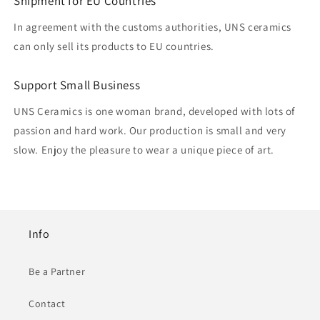
Shipment for EU Countries
In agreement with the customs authorities, UNS ceramics
can only sell its products to EU countries.
Support Small Business
UNS Ceramics is one woman brand, developed with lots of
passion and hard work. Our production is small and very
slow. Enjoy the pleasure to wear a unique piece of art.
Info
Be a Partner
Contact